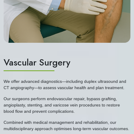
Vascular Surgery
We offer advanced diagnostics—including duplex ultrasound and
CT angiography—to assess vascular health and plan treatment.
Our surgeons perform endovascular repair, bypass grafting,
angioplasty, stenting, and varicose vein procedures to restore
blood flow and prevent complications.
Combined with medical management and rehabilitation, our
multidisciplinary approach optimises long-term vascular outcomes.