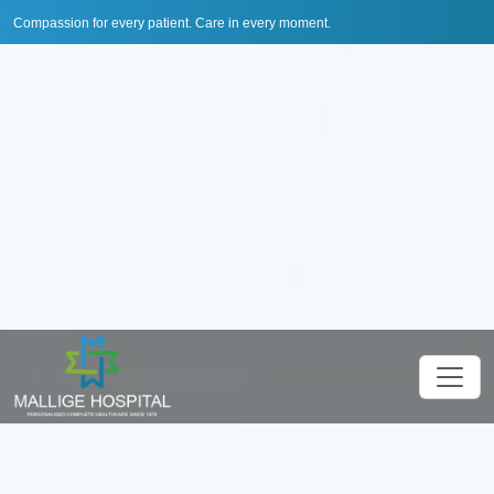
Compassion for every patient. Care in every moment.