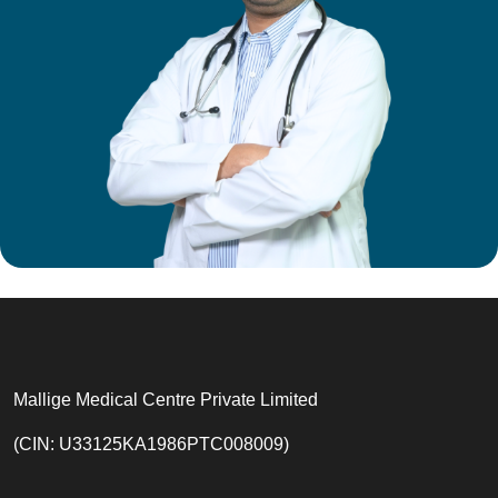
Mallige Medical Centre Private Limited
(CIN: U33125KA1986PTC008009)