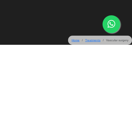
Home
Treatments
Vascular surgery
31 & 32 Crescent Road, Bangalore 560001, India
+91-80-67165555
+91-80-45577099
+91-80-22203333
info@mallige.com
Follow Us On