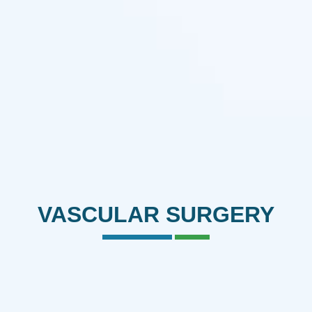
VASCULAR SURGERY