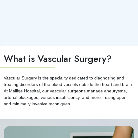
What is Vascular Surgery?
Vascular Surgery is the speciality dedicated to diagnosing and
treating disorders of the blood vessels outside the heart and brain.
At Mallige Hospital, our vascular surgeons manage aneurysms,
arterial blockages, venous insufficiency, and more—using open
and minimally invasive techniques.