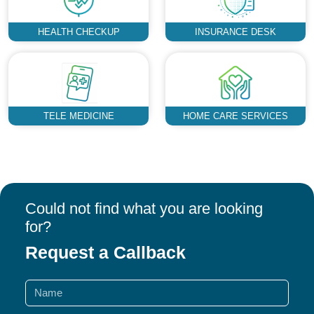
HEALTH CHECKUP
INSURANCE DESK
TELE MEDICINE
HOME CARE SERVICES
Could not find what you are looking
for?
Request a Callback