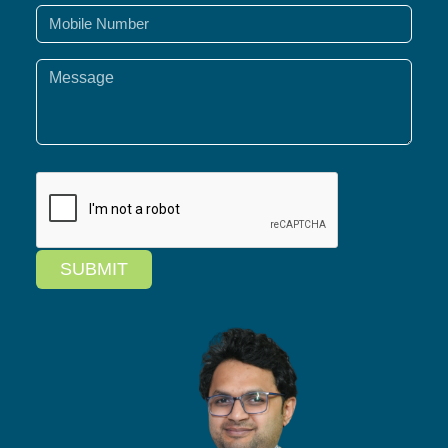
SUBMIT