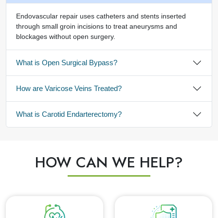
Endovascular repair uses catheters and stents inserted
through small groin incisions to treat aneurysms and
blockages without open surgery.
What is Open Surgical Bypass?
How are Varicose Veins Treated?
What is Carotid Endarterectomy?
HOW CAN WE HELP?