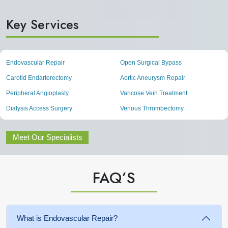
Key Services
Endovascular Repair
Open Surgical Bypass
Carotid Endarterectomy
Aortic Aneurysm Repair
Peripheral Angioplasty
Varicose Vein Treatment
Dialysis Access Surgery
Venous Thrombectomy
Meet Our Specialists
FAQ’S
What is Endovascular Repair?