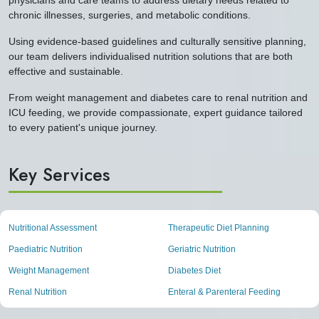
chronic illnesses, surgeries, and metabolic conditions.
Using evidence-based guidelines and culturally sensitive planning,
our team delivers individualised nutrition solutions that are both
effective and sustainable.
From weight management and diabetes care to renal nutrition and
ICU feeding, we provide compassionate, expert guidance tailored
to every patient's unique journey.
Key Services
Nutritional Assessment
Therapeutic Diet Planning
Paediatric Nutrition
Geriatric Nutrition
Weight Management
Diabetes Diet
Renal Nutrition
Enteral & Parenteral Feeding