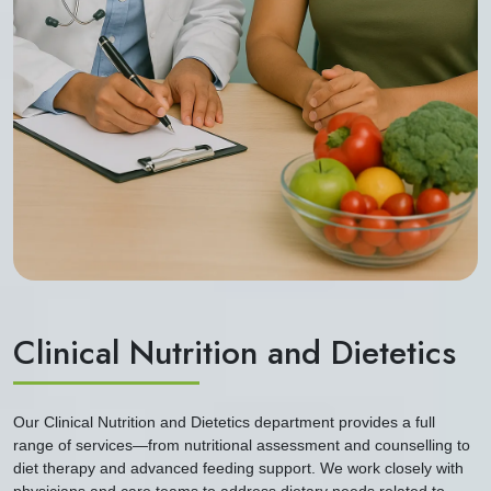
Clinical Nutrition and Dietetics
Our Clinical Nutrition and Dietetics department provides a full
range of services—from nutritional assessment and counselling to
diet therapy and advanced feeding support. We work closely with
physicians and care teams to address dietary needs related to