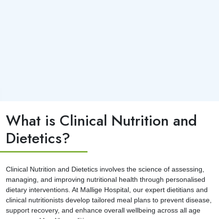
What is Clinical Nutrition and
Dietetics?
Clinical Nutrition and Dietetics involves the science of assessing,
managing, and improving nutritional health through personalised
dietary interventions. At Mallige Hospital, our expert dietitians and
clinical nutritionists develop tailored meal plans to prevent disease,
support recovery, and enhance overall wellbeing across all age