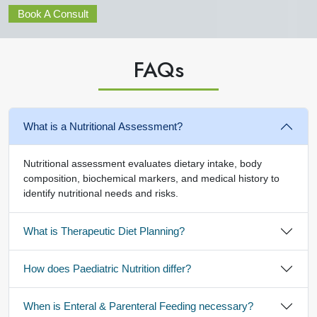
Book A Consult
FAQ
s
What is a Nutritional Assessment?
Nutritional assessment evaluates dietary intake, body
composition, biochemical markers, and medical history to
identify nutritional needs and risks.
What is Therapeutic Diet Planning?
How does Paediatric Nutrition differ?
When is Enteral & Parenteral Feeding necessary?