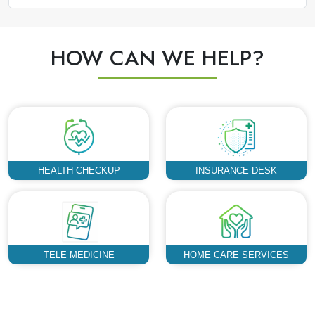
HOW CAN WE HELP?
HEALTH CHECKUP
INSURANCE DESK
TELE MEDICINE
HOME CARE SERVICES