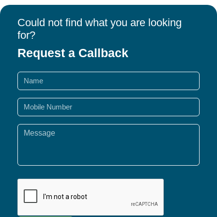
Could not find what you are looking
for?
Request a Callback