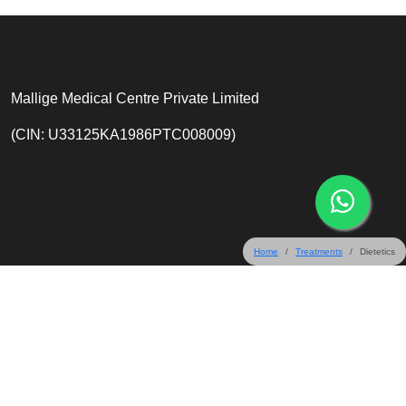
Mallige Medical Centre Private Limited
(CIN: U33125KA1986PTC008009)
Home
Treatments
Dietetics
31 & 32 Crescent Road, Bangalore 560001, India