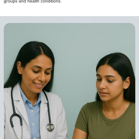
groups and health conditions.