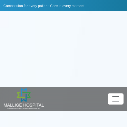
Compassion for every patient. Care in every moment.