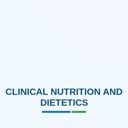
CLINICAL NUTRITION AND
DIETETICS