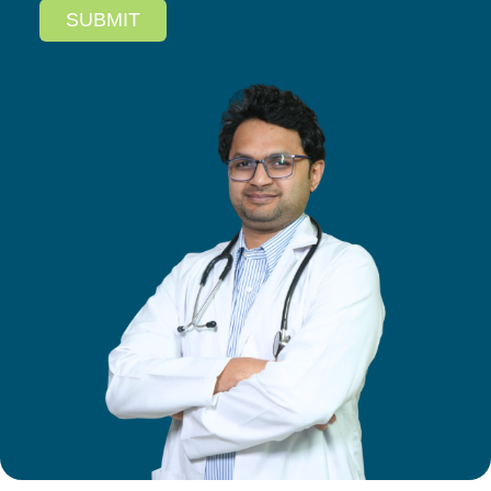
SUBMIT